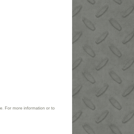
e. For more information or to