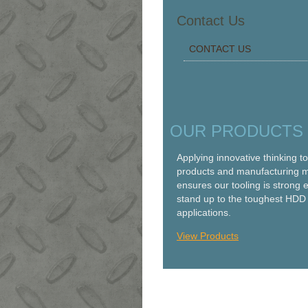
Contact Us
CONTACT US
OUR PRODUCTS
Applying innovative thinking t
products and manufacturing 
ensures our tooling is strong 
stand up to the toughest HDD
applications.
View Products