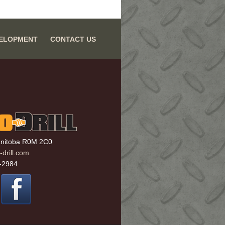
VELOPMENT
CONTACT US
anitoba R0M 2C0
drill.com
-2984