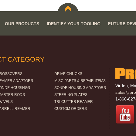
OUR PRODUCTS
IDENTIFY YOUR TOOLING
FUTURE DE
CT CATEGORY
ROSSOVERS
DRIVE CHUCKS
EAMER ADAPTORS
MISC PARTS & REPAIR ITEMS
Virden, M
ONDE HOUSINGS
SONDE HOUSING ADAPTORS
sales@pro-
TARTER RODS
STEERING PLATES
1-866-827
WIVELS
TRI-CUTTER REAMER
ARRELL REAMER
CUSTOM ORDERS