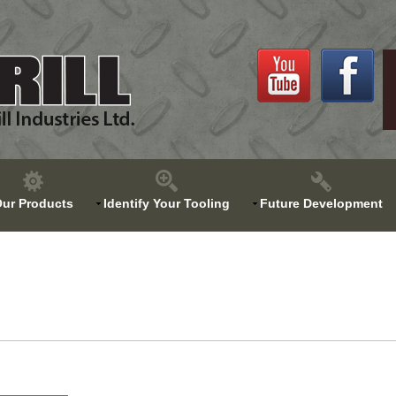
ur Products
Identify Your Tooling
Future Development