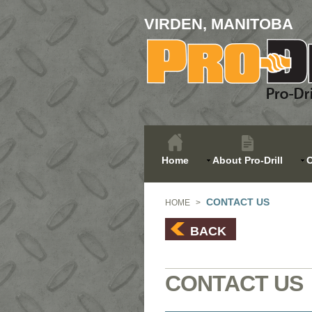
VIRDEN, MANITOBA
Home
About Pro-Drill
O
CONTACT US
HOME
>
BACK
CONTACT US