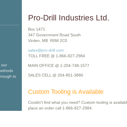
Pro-Drill Industries Ltd.
Box 1471
347 Government Road South
Virden, MB R0M 2C0
sales@pro-drill.com
TOLL FREE @ 1-866-827-2984
o our
MAIN OFFICE @ 1-204-748-1577
methods
SALES CELL @ 204-851-3880
enough to
Custom Tooling is Available
Couldn't find what you need? Custom tooling is availabl
place an order call 1-866-827-2984.