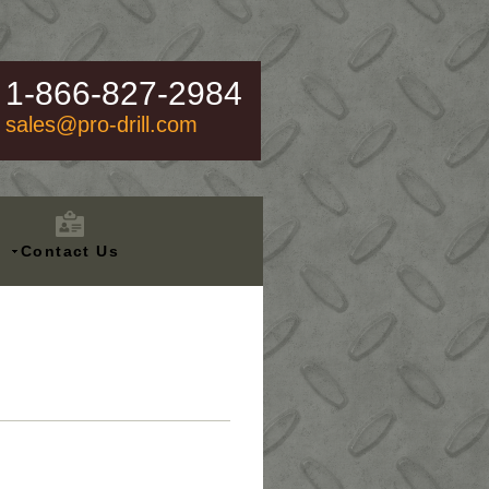
1-866-827-2984
sales@pro-drill.com
Contact Us