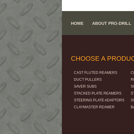
HOME
ABOUT PRO-DRILL
CHOOSE A PRODU
CAST FLUTED REAMERS
C
DUCT PULLERS
R
SAVER SUBS
S
STACKED PLATE REAMERS
S
STEERING PLATE ADAPTORS
S
CLAYMASTER REAMER
B